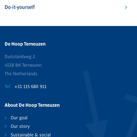
Do-it-yourself
De Hoop Terneuzen
Duitslandweg 2
4538 BK Terneuzen
The Netherlands
Tel
+31 115 680 911
About De Hoop Terneuzen
Our goal
Our story
Sustainable & social