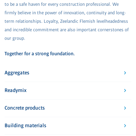
to be a safe haven for every construction professional. We
firmly believe in the power of innovation, continuity and long-
term relationships. Loyalty, Zeelandic Flemish levelheadedness
and incredible commitment are also important cornerstones of
our group.
Together for a strong foundation.
Aggregates
Readymix
Concrete products
Building materials