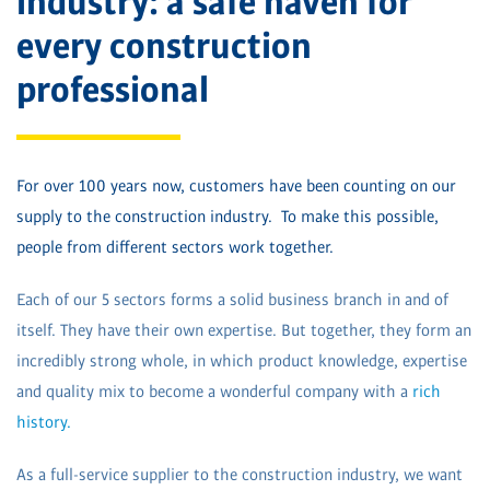
industry: a safe haven for
every construction
professional
For over 100 years now, customers have been counting on our
supply to the construction industry. To make this possible,
people from different sectors work together.
Each of our 5 sectors forms a solid business branch in and of
itself. They have their own expertise. But together, they form an
incredibly strong whole, in which product knowledge, expertise
and quality mix to become a wonderful company with a
rich
history.
As a full-service supplier to the construction industry, we want