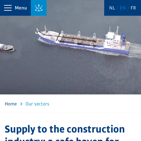
Menu
NL
EN
FR
Home
Our sectors
Supply to the construction